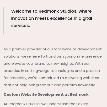
Welcome to Redmonk Studios, where
innovation meets excellence in digital
services.
As a premier provider of custom website development
solutions, we're here to transform your online presence
and elevate your brand to new heights. With our
expertise in cutting-edge technologies and a passion
for creativity, we're committed to delivering websites
that not only look great but also perform flawlessly.
Custom Website Development at Redmonk
At Redmonk Studios, we understand that every