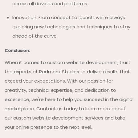
across all devices and platforms.
Innovation: From concept to launch, we're always
exploring new technologies and techniques to stay
ahead of the curve.
Conclusion:
When it comes to custom website development, trust
the experts at Redmonk Studios to deliver results that
exceed your expectations. With our passion for
creativity, technical expertise, and dedication to
excellence, we're here to help you succeed in the digital
marketplace. Contact us today to learn more about
our custom website development services and take
your online presence to the next level.