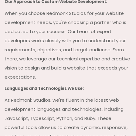
Our Approach to Custom Website Development:
When you choose Redmonk Studios for your website
development needs, you're choosing a partner who is
dedicated to your success. Our team of expert
developers works closely with you to understand your
requirements, objectives, and target audience. From
there, we leverage our technical expertise and creative
vision to design and build a website that exceeds your
expectations.
Languages and Technologies We Use:
At Redmonk Studios, we're fluent in the latest web
development languages and technologies, including
Javascript, Typescript, Python, and Ruby. These
powerful tools allow us to create dynamic, responsive,