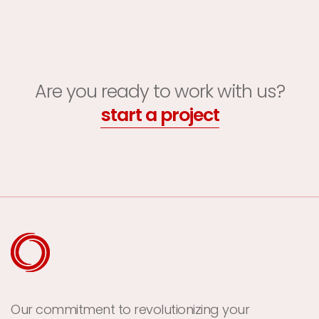
Are you ready to work with us?
start a project
Our commitment to revolutionizing your