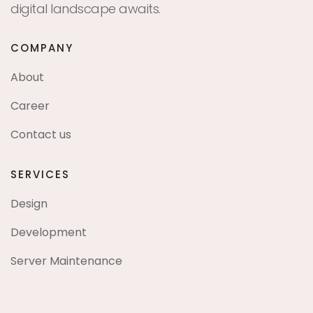
digital landscape awaits.
COMPANY
About
Career
Contact us
SERVICES
Design
Development
Server Maintenance