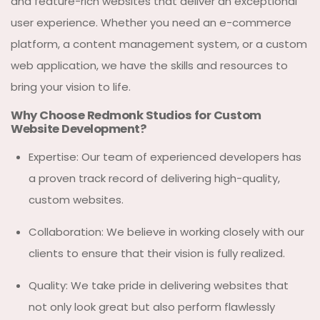
and feature-rich websites that deliver an exceptional
user experience. Whether you need an e-commerce
platform, a content management system, or a custom
web application, we have the skills and resources to
bring your vision to life.
Why Choose Redmonk Studios for Custom
Website Development?
Expertise: Our team of experienced developers has
a proven track record of delivering high-quality,
custom websites.
Collaboration: We believe in working closely with our
clients to ensure that their vision is fully realized.
Quality: We take pride in delivering websites that
not only look great but also perform flawlessly