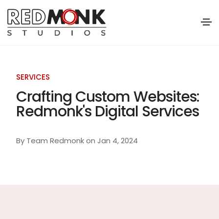
SERVICES
Crafting Custom Websites:
Redmonk's Digital Services
By
Team Redmonk
on
Jan 4, 2024