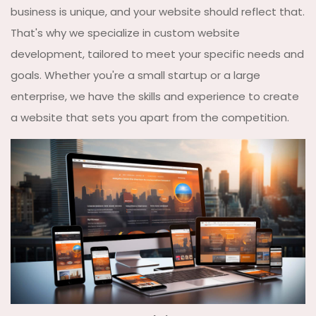
business is unique, and your website should reflect that.
That's why we specialize in custom website
development, tailored to meet your specific needs and
goals. Whether you're a small startup or a large
enterprise, we have the skills and experience to create
a website that sets you apart from the competition.